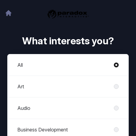
What interests you?
Departments
All
Art
Audio
Business Development