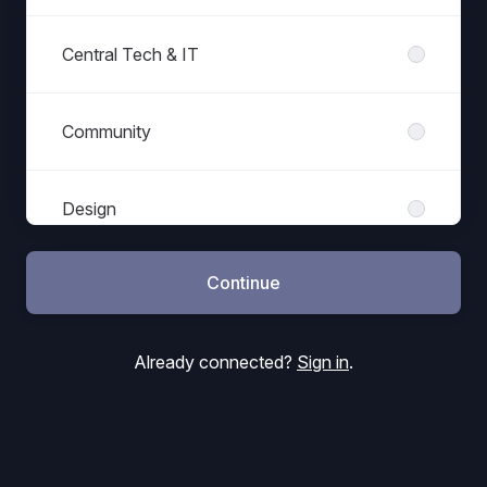
Central Tech & IT
Community
Design
Continue
Finance
Already connected?
Sign in
.
Games Programming
Haemimont Games