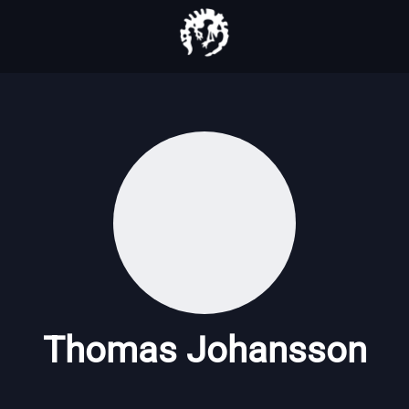
Thomas Johansson