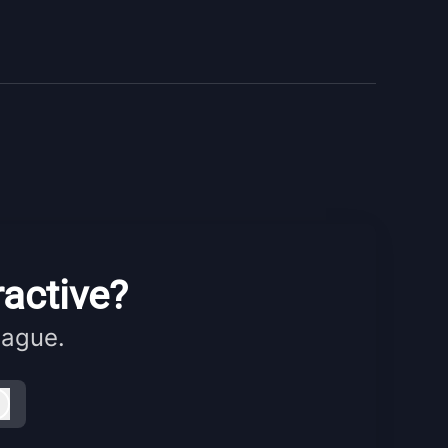
ractive?
eague.
Log in