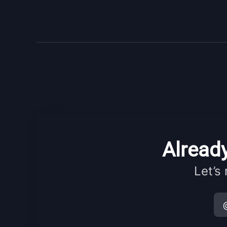
Already
Let’s