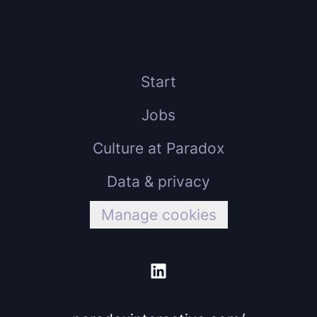
Start
Jobs
Culture at Paradox
Data & privacy
Manage cookies