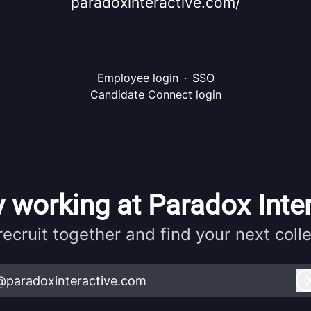
paradoxinteractive.com/
Employee login
·
SSO
Candidate Connect login
 working at Paradox Inte
 recruit together and find your next coll
@paradoxinteractive.com