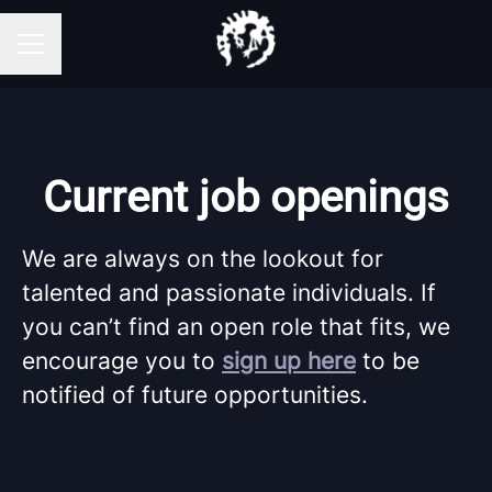
Career menu
Current job openings
We are always on the lookout for
talented and passionate individuals. If
you can’t find an open role that fits, we
encourage you to
sign up here
to be
notified of future opportunities.