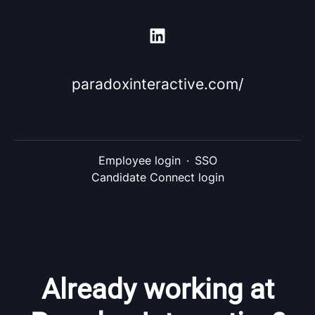
paradoxinteractive.com/
Employee login
·
SSO
Candidate Connect login
Already working at