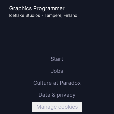
Graphics Programmer
Iceflake Studios
·
Tampere, Finland
Start
Jobs
Culture at Paradox
Data & privacy
Manage cookies