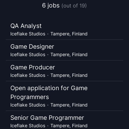
6 jobs
(out of 19)
QA Analyst
Iceflake Studios
·
Tampere, Finland
Game Designer
Iceflake Studios
·
Tampere, Finland
Game Producer
Iceflake Studios
·
Tampere, Finland
Open application for Game
Programmers
Iceflake Studios
·
Tampere, Finland
Senior Game Programmer
Iceflake Studios
·
Tampere, Finland